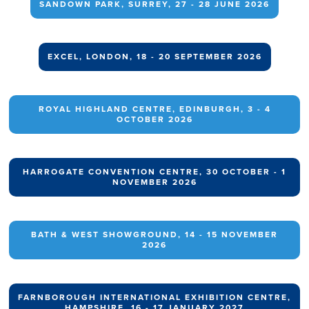
SANDOWN PARK, SURREY, 27 - 28 JUNE 2026
EXCEL, LONDON, 18 - 20 SEPTEMBER 2026
ROYAL HIGHLAND CENTRE, EDINBURGH, 3 - 4
OCTOBER 2026
HARROGATE CONVENTION CENTRE, 30 OCTOBER - 1
NOVEMBER 2026
BATH & WEST SHOWGROUND, 14 - 15 NOVEMBER
2026
FARNBOROUGH INTERNATIONAL EXHIBITION CENTRE,
HAMPSHIRE, 16 - 17 JANUARY 2027