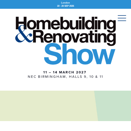
London
18 - 20 SEP 2026
11 – 14 MARCH 2027
NEC BIRMINGHAM, HALLS 9, 10 & 11