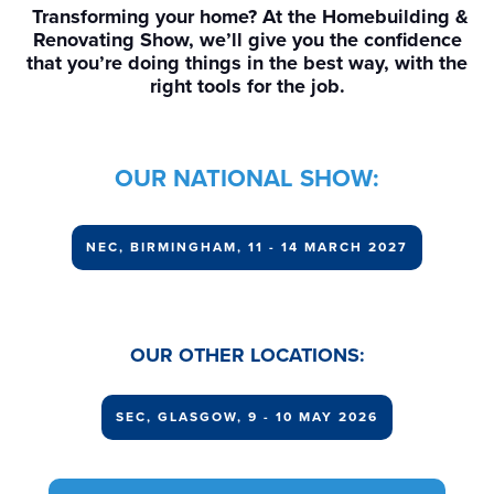
Transforming your home? At the Homebuilding &
Renovating Show, we’ll give you the confidence
that you’re doing things in the best way, with the
right tools for the job.
OUR NATIONAL SHOW:
NEC, BIRMINGHAM, 11 - 14 MARCH 2027
OUR OTHER LOCATIONS:
SEC, GLASGOW, 9 - 10 MAY 2026