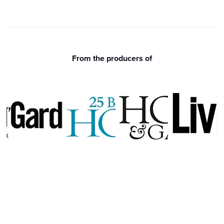
From the producers of