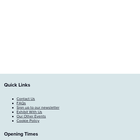
Quick Links
Contact Us
FAQs
Sign up to our newsletter
Exhibit With Us
Our Other Events
Cookie Policy
Opening Times