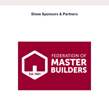
Show Sponsors & Partners