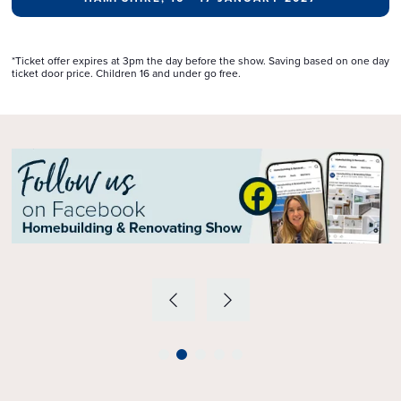
*Ticket offer expires at 3pm the day before the show. Saving based on one day
ticket door price. Children 16 and under go free.