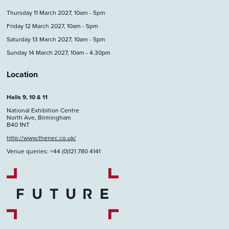
Thursday 11 March 2027, 10am - 5pm
Friday 12 March 2027, 10am - 5pm
Saturday 13 March 2027, 10am - 5pm
Sunday 14 March 2027, 10am - 4.30pm
Location
Halls 9, 10 & 11
National Exhibition Centre
North Ave, Birmingham
B40 1NT
http://www.thenec.co.uk/
Venue queries: +44 (0)121 780 4141