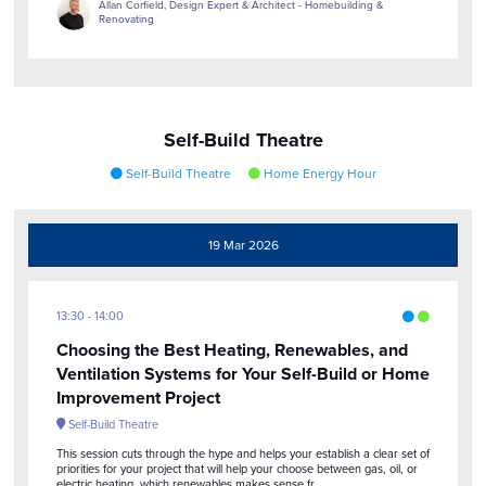
Allan Corfield, Design Expert & Architect - Homebuilding &
Renovating
Self-Build Theatre
Self-Build Theatre
Home Energy Hour
19 Mar 2026
13:30
14:00
Choosing the Best Heating, Renewables, and
Ventilation Systems for Your Self-Build or Home
Improvement Project
Self-Build Theatre
This session cuts through the hype and helps your establish a clear set of
priorities for your project that will help your choose between gas, oil, or
electric heating, which renewables makes sense fr ...