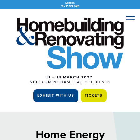
London
18 - 20 SEP 2026
11 – 14 MARCH 2027
NEC BIRMINGHAM, HALLS 9, 10 & 11
EXHIBIT WITH US
TICKETS
Home Energy