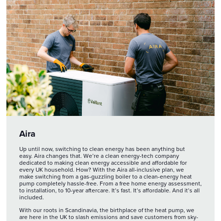
Aira
Up until now, switching to clean energy has been anything but
easy. Aira changes that. We’re a clean energy-tech company
dedicated to making clean energy accessible and affordable for
every UK household. How? With the Aira all-inclusive plan, we
make switching from a gas-guzzling boiler to a clean-energy heat
pump completely hassle-free. From a free home energy assessment,
to installation, to 10-year aftercare. It’s fast. It’s affordable. And it’s all
included.
With our roots in Scandinavia, the birthplace of the heat pump, we
are here in the UK to slash emissions and save customers from sky-