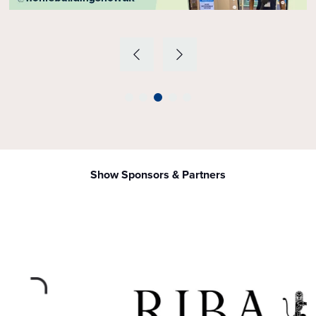
Show Sponsors & Partners