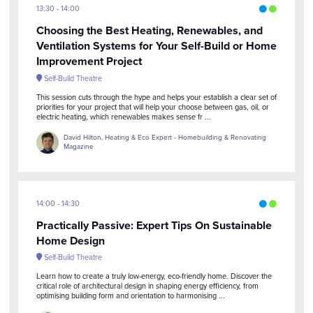
13:30
14:00
Choosing the Best Heating, Renewables, and
Ventilation Systems for Your Self-Build or Home
Improvement Project
Self-Build Theatre
This session cuts through the hype and helps your establish a clear set of
priorities for your project that will help your choose between gas, oil, or
electric heating, which renewables makes sense fr ...
David Hilton, Heating & Eco Expert - Homebuilding & Renovating
Magazine
14:00
14:30
Practically Passive: Expert Tips On Sustainable
Home Design
Self-Build Theatre
Learn how to create a truly low-energy, eco-friendly home. Discover the
critical role of architectural design in shaping energy efficiency, from
optimising building form and orientation to harmonising ...