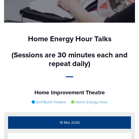
Home Energy Hour Talks
(Sessions are 30 minutes each and
repeat daily)
Home Improvement Theatre
Self-Build Theatre
Home Energy Hour
19 Mar 2026