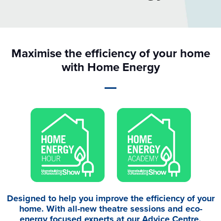
Maximise the efficiency of your home
with Home Energy
Designed to help you improve the efficiency of your
home. With all-new theatre sessions and eco-
energy focused experts at our Advice Centre,