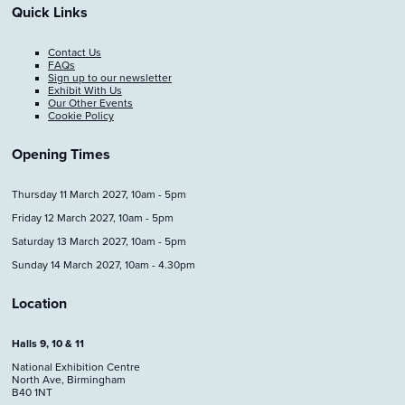
Quick Links
Contact Us
FAQs
Sign up to our newsletter
Exhibit With Us
Our Other Events
Cookie Policy
Opening Times
Thursday 11 March 2027, 10am - 5pm
Friday 12 March 2027, 10am - 5pm
Saturday 13 March 2027, 10am - 5pm
Sunday 14 March 2027, 10am - 4.30pm
Location
Halls 9, 10 & 11
National Exhibition Centre
North Ave, Birmingham
B40 1NT