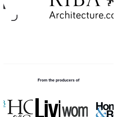
From the producers of