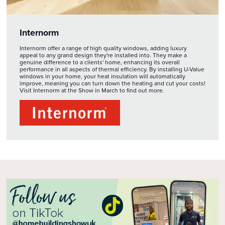
Internorm
Internorm offer a range of high quality windows, adding luxury
appeal to any grand design they're installed into. They make a
genuine difference to a clients' home, enhancing its overall
performance in all aspects of thermal efficiency. By installing U-Value
windows in your home, your heat insulation will automatically
improve, meaning you can turn down the heating and cut your costs!
Visit Internorm at the Show in March to find out more.