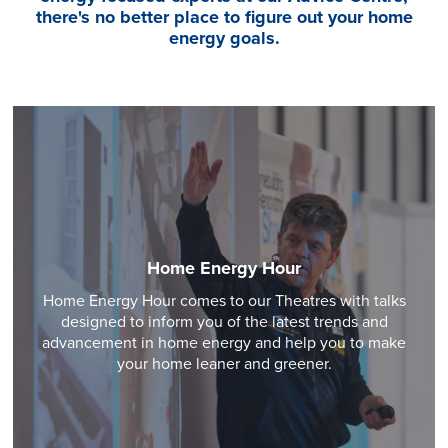
there's no better place to figure out your home
energy goals.
Home Energy Hour
Home Energy Hour comes to our Theatres with talks
designed to inform you of the latest trends and
advancement in home energy and help you to make
your home leaner and greener.