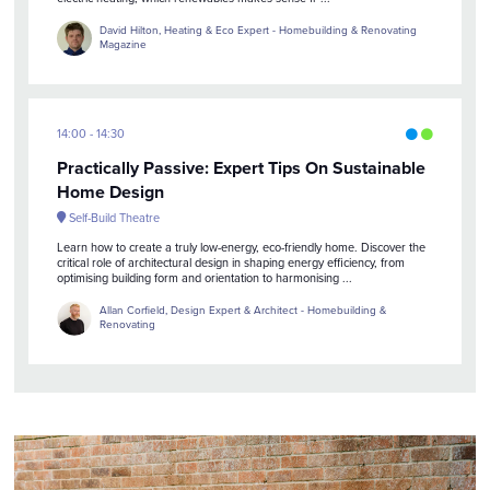
David Hilton, Heating & Eco Expert - Homebuilding & Renovating
Magazine
14:00
14:30
Practically Passive: Expert Tips On Sustainable
Home Design
Self-Build Theatre
Learn how to create a truly low-energy, eco-friendly home. Discover the
critical role of architectural design in shaping energy efficiency, from
optimising building form and orientation to harmonising ...
Allan Corfield, Design Expert & Architect - Homebuilding &
Renovating