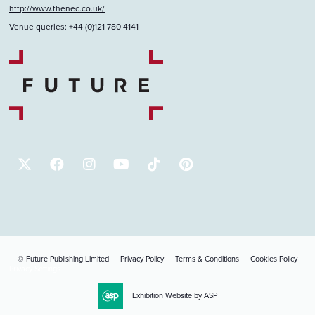
http://www.thenec.co.uk/
Venue queries: +44 (0)121 780 4141
© Future Publishing Limited
Privacy Policy
Terms & Conditions
Cookies Policy
Privacy Settings
Exhibition Website by ASP