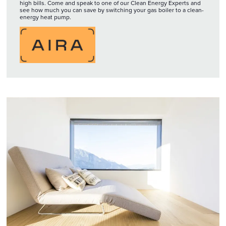
high bills. Come and speak to one of our Clean Energy Experts and
see how much you can save by switching your gas boiler to a clean-
energy heat pump.