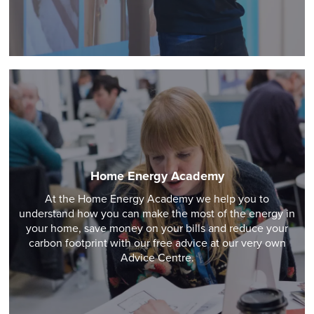
Home Energy Academy
At the Home Energy Academy we help you to
understand how you can make the most of the energy in
your home, save money on your bills and reduce your
carbon footprint with our free advice at our very own
Advice Centre.