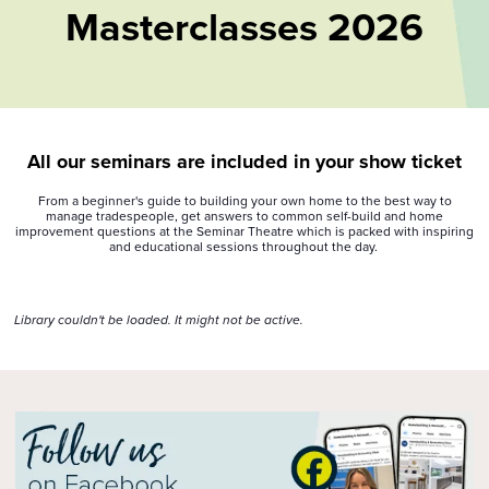
Masterclasses 2026
All our seminars are included in your show ticket
From a beginner's guide to building your own home to the best way to
manage tradespeople, get answers to common self-build and home
improvement questions at the Seminar Theatre which is packed with inspiring
and educational sessions throughout the day.
Library couldn't be loaded. It might not be active.