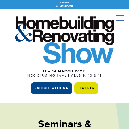
London
18 - 20 SEP 2026
11 – 14 MARCH 2027
NEC BIRMINGHAM, HALLS 9, 10 & 11
EXHIBIT WITH US
TICKETS
Seminars &