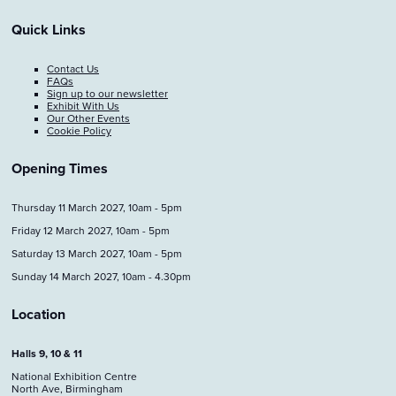
Quick Links
Contact Us
FAQs
Sign up to our newsletter
Exhibit With Us
Our Other Events
Cookie Policy
Opening Times
Thursday 11 March 2027, 10am - 5pm
Friday 12 March 2027, 10am - 5pm
Saturday 13 March 2027, 10am - 5pm
Sunday 14 March 2027, 10am - 4.30pm
Location
Halls 9, 10 & 11
National Exhibition Centre
North Ave, Birmingham