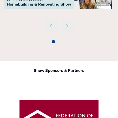
Show Sponsors & Partners