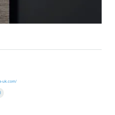
ra-uk.com/