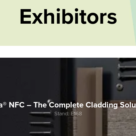
Exhibitors
a® NFC – The Complete Cladding Solu
Stand: E168