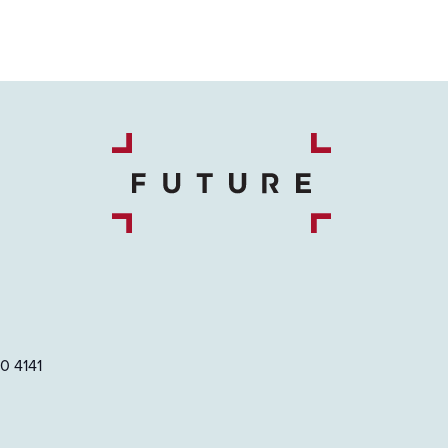
0 4141