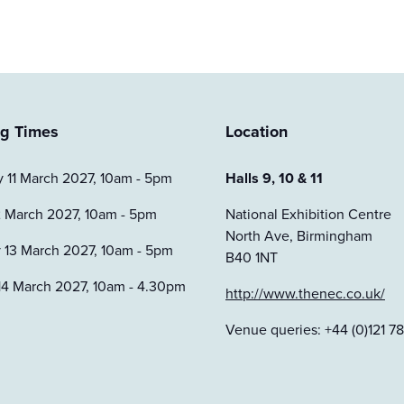
g Times
Location
 11 March 2027, 10am - 5pm
Halls 9, 10 & 11
2 March 2027, 10am - 5pm
National Exhibition Centre
North Ave, Birmingham
 13 March 2027, 10am - 5pm
B40 1NT
14 March 2027, 10am - 4.30pm
http://www.thenec.co.uk/
Venue queries: +44 (0)121 78