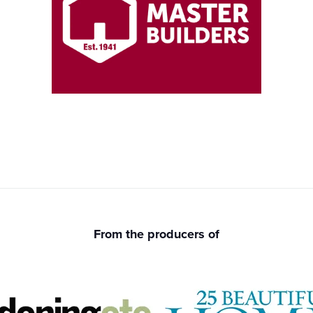
From the producers of