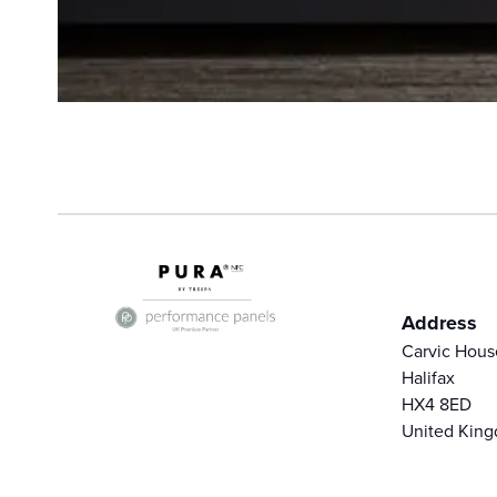
Address
Carvic Hous
Halifax
HX4 8ED
United Kin