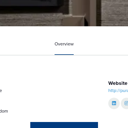
Overview
Website
e
http://pu
gdom