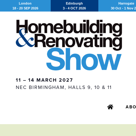
London
Edinburgh
Harrogate
18 - 20 SEP 2026
3 - 4 OCT 2026
30 Oct - 1 Nov 
11 – 14 MARCH 2027
NEC BIRMINGHAM, HALLS 9, 10 & 11
AB