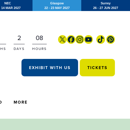
NEC
Glasgow
Surrey
- 14 MAR 2027
22 - 23 MAY 2027
26 - 27 JUN 2027
2
08
HS
DAYS
HOURS
EXHIBIT WITH US
TICKETS
O
MORE