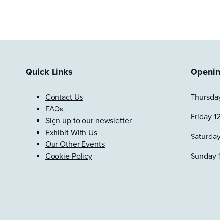
Quick Links
Openin
Contact Us
Thursday
FAQs
Friday 1
Sign up to our newsletter
Exhibit With Us
Saturday
Our Other Events
Cookie Policy
Sunday 