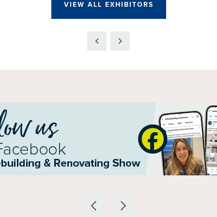
VIEW ALL EXHIBITORS