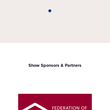
Show Sponsors & Partners