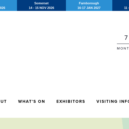
Somerset
Farnborough
2026
14 - 15 NOV 2026
16-17 JAN 2027
11 
7
MONT
OUT
WHAT'S ON
EXHIBITORS
VISITING INF