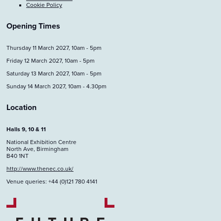
Cookie Policy
Opening Times
Thursday 11 March 2027, 10am - 5pm
Friday 12 March 2027, 10am - 5pm
Saturday 13 March 2027, 10am - 5pm
Sunday 14 March 2027, 10am - 4.30pm
Location
Halls 9, 10 & 11
National Exhibition Centre
North Ave, Birmingham
B40 1NT
http://www.thenec.co.uk/
Venue queries: +44 (0)121 780 4141