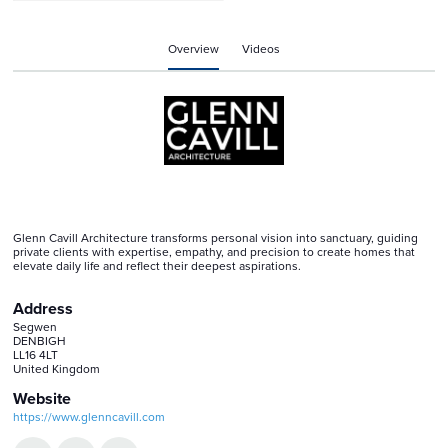
Overview
Videos
Glenn Cavill Architecture transforms personal vision into sanctuary, guiding
private clients with expertise, empathy, and precision to create homes that
elevate daily life and reflect their deepest aspirations.
Address
Segwen
DENBIGH
LL16 4LT
United Kingdom
Website
https://www.glenncavill.com