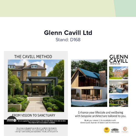
Glenn Cavill Ltd
Stand: D168