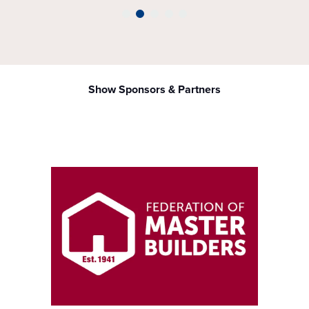
Show Sponsors & Partners