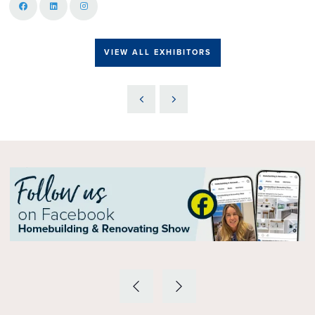
VIEW ALL EXHIBITORS