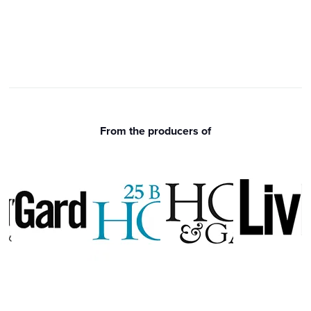
From the producers of