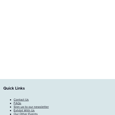
Quick Links
Contact Us
FAQs
Sign up to our newsletter
Exhibit With Us
Our Other Events