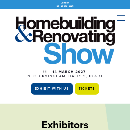
London
18 - 20 SEP 2026
11 – 14 MARCH 2027
NEC BIRMINGHAM, HALLS 9, 10 & 11
EXHIBIT WITH US
TICKETS
Exhibitors