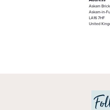
Askam Bric
Askam-in-Fu
LA16 7HF
United Kin