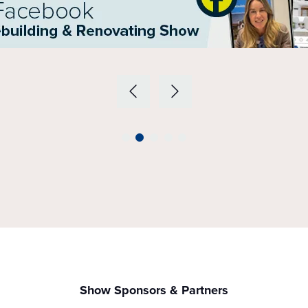
Show Sponsors & Partners