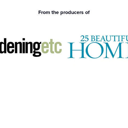
From the producers of