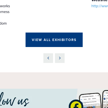
kworks
http://ww
rness
gdom
VIEW ALL EXHIBITORS