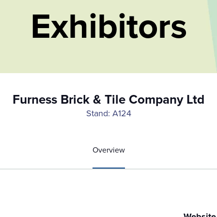
Exhibitors
Furness Brick & Tile Company Ltd
Stand: A124
Overview
Website