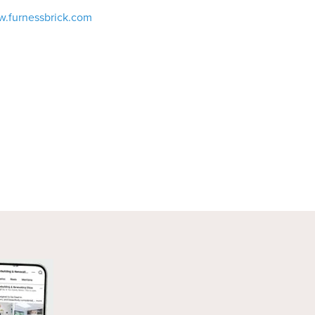
w.furnessbrick.com