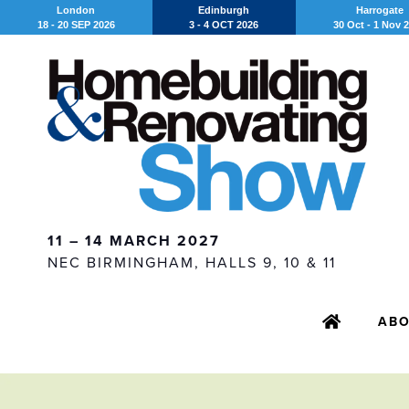
London
Edinburgh
Harrogate
18 - 20 SEP 2026
3 - 4 OCT 2026
30 Oct - 1 Nov 
11 – 14 MARCH 2027
NEC BIRMINGHAM, HALLS 9, 10 & 11
AB