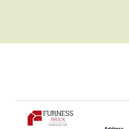
Address