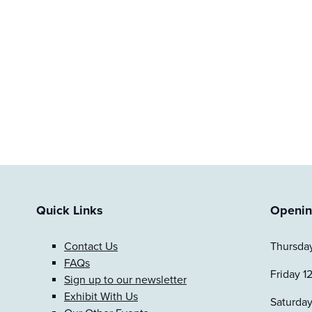
Quick Links
Openin
Contact Us
Thursday
FAQs
Friday 1
Sign up to our newsletter
Exhibit With Us
Saturday