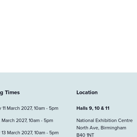
g Times
Location
 11 March 2027, 10am - 5pm
Halls 9, 10 & 11
2 March 2027, 10am - 5pm
National Exhibition Centre
North Ave, Birmingham
 13 March 2027, 10am - 5pm
B40 1NT