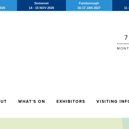
Somerset
Farnborough
2026
14 - 15 NOV 2026
16-17 JAN 2027
11 
7
MONT
OUT
WHAT'S ON
EXHIBITORS
VISITING INF