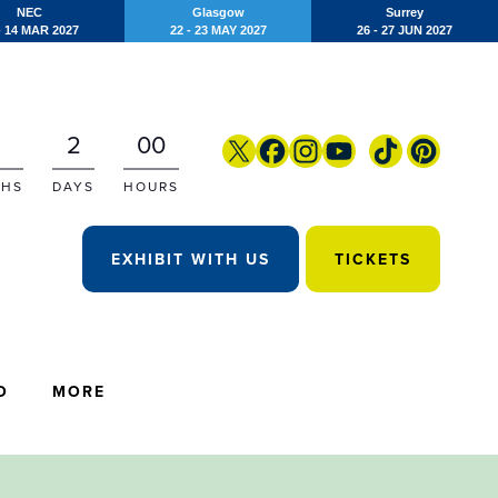
NEC
Glasgow
Surrey
- 14 MAR 2027
22 - 23 MAY 2027
26 - 27 JUN 2027
2
00
HS
DAYS
HOURS
EXHIBIT WITH US
TICKETS
O
MORE