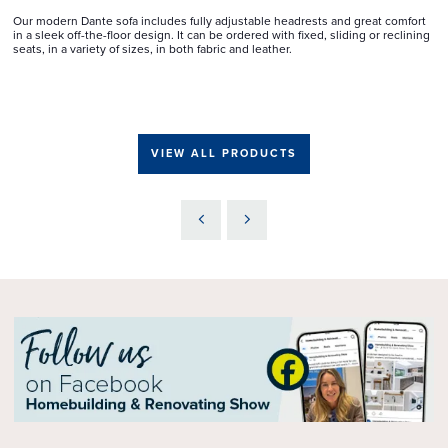
Our modern Dante sofa includes fully adjustable headrests and great comfort
in a sleek off-the-floor design. It can be ordered with fixed, sliding or reclining
seats, in a variety of sizes, in both fabric and leather.
VIEW ALL PRODUCTS