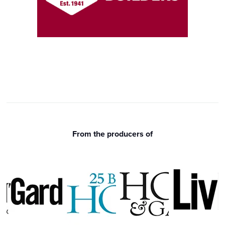
From the producers of