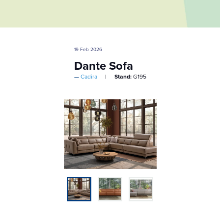
19 Feb 2026
Dante Sofa
Cadira
Stand:
G195