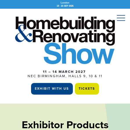
London
18 - 20 SEP 2026
11 – 14 MARCH 2027
NEC BIRMINGHAM, HALLS 9, 10 & 11
EXHIBIT WITH US
TICKETS
Exhibitor Products