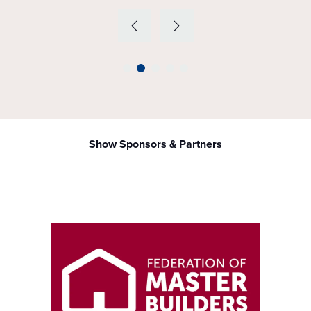
Show Sponsors & Partners