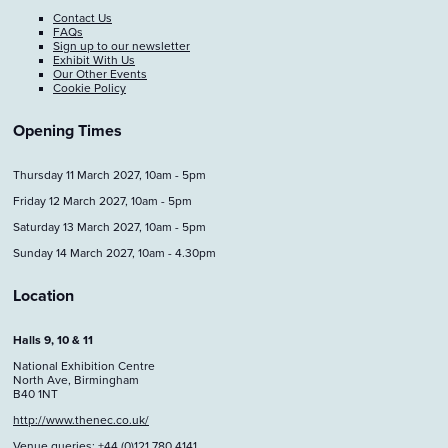
Contact Us
FAQs
Sign up to our newsletter
Exhibit With Us
Our Other Events
Cookie Policy
Opening Times
Thursday 11 March 2027, 10am - 5pm
Friday 12 March 2027, 10am - 5pm
Saturday 13 March 2027, 10am - 5pm
Sunday 14 March 2027, 10am - 4.30pm
Location
Halls 9, 10 & 11
National Exhibition Centre
North Ave, Birmingham
B40 1NT
http://www.thenec.co.uk/
Venue queries: +44 (0)121 780 4141